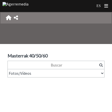
Masterrak 40/50/60