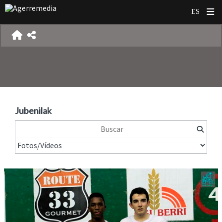
Jubenilak