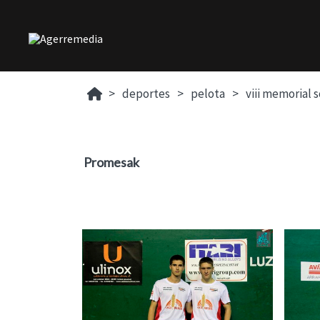
deportes
pelota
viii memorial 
Promesak