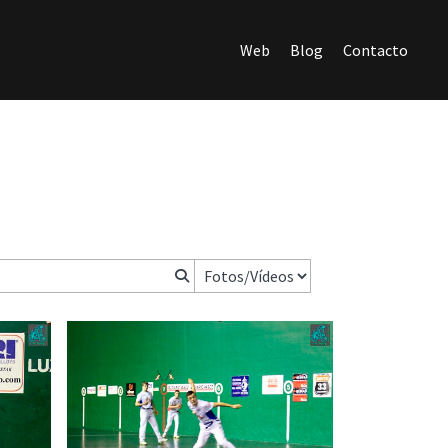
Web
Blog
Contacto