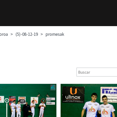
soroa
(5)-08-12-19
promesak