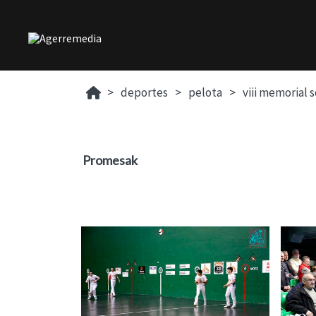
deportes
pelota
viii memorial 
Promesak