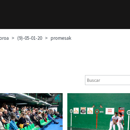
soroa
(9)-05-01-20
promesak