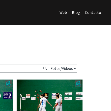
Web
Blog
Contacto