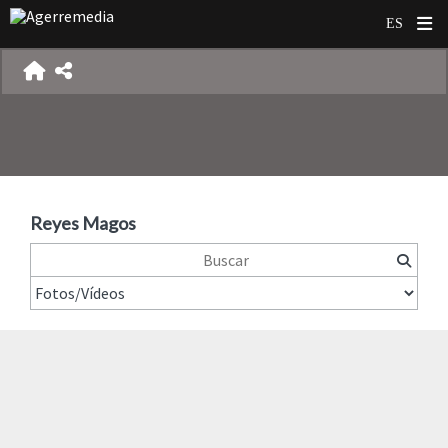
Reyes Magos