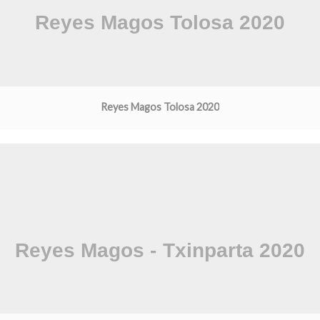
Reyes Magos Tolosa 2020