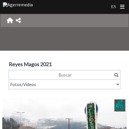
Reyes Magos 2021