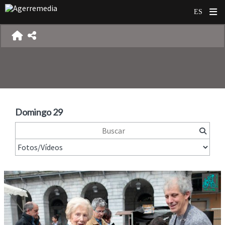
Domingo 29