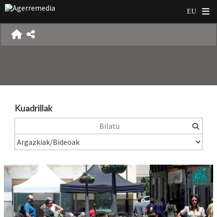
Kuadrillak