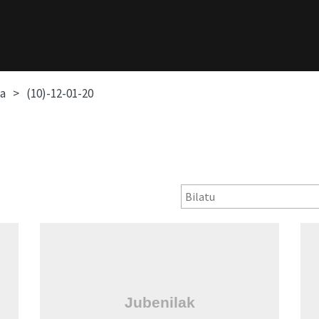
oa
(10)-12-01-20