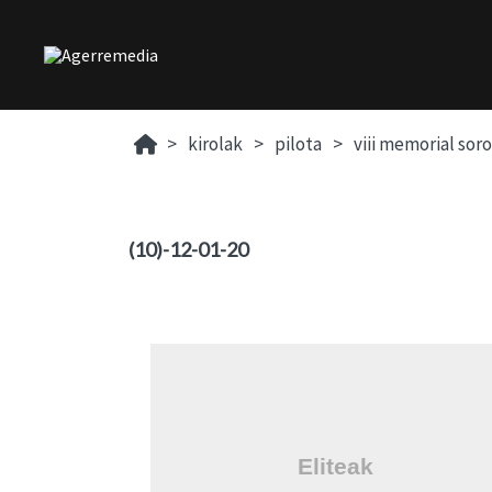
kirolak
pilota
viii memorial sor
(10)-12-01-20