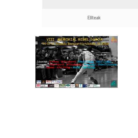
Eliteak