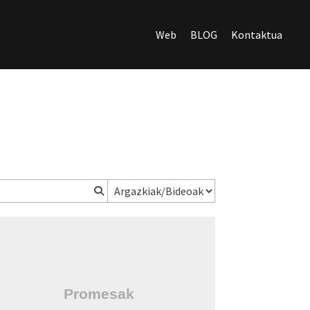
Web
BLOG
Kontaktua