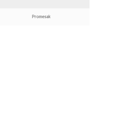
Promesak