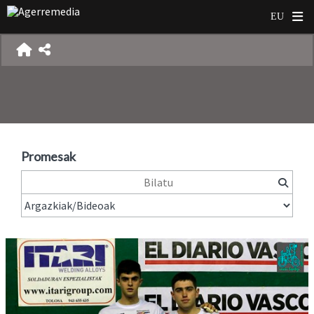
Promesak