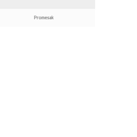
Promesak