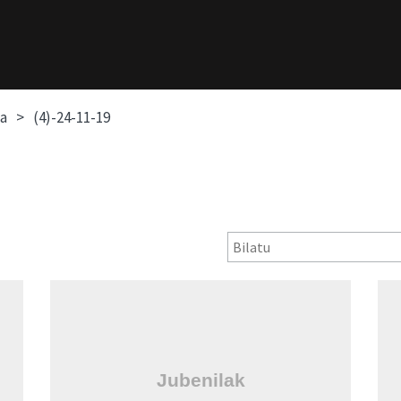
oa
(4)-24-11-19