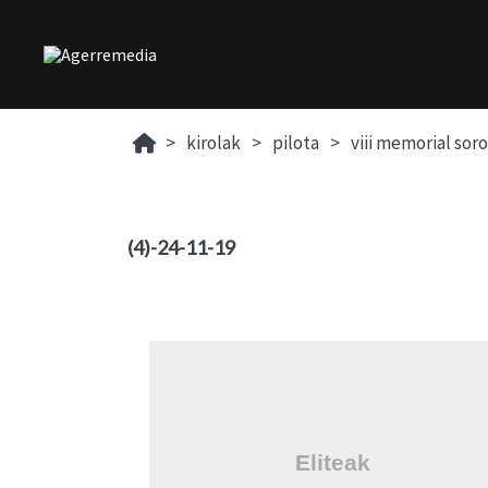
kirolak
pilota
viii memorial sor
(4)-24-11-19