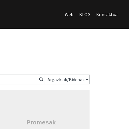
Web
BLOG
Kontaktua