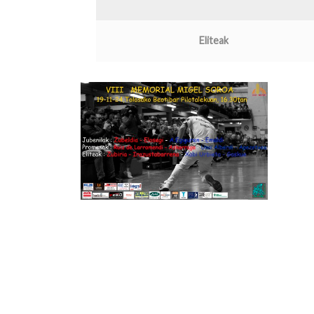
Eliteak