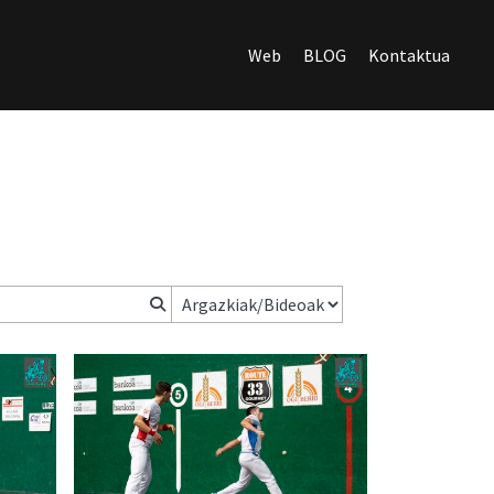
Web
BLOG
Kontaktua