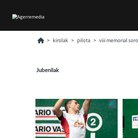
kirolak
pilota
viii memorial sor
Jubenilak