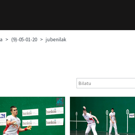
oa
(9)-05-01-20
jubenilak