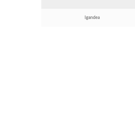
Igandea