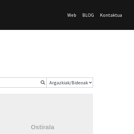
Web
BLOG
Kontaktua