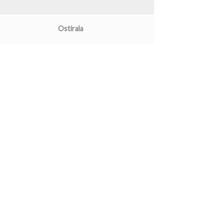
Ostirala