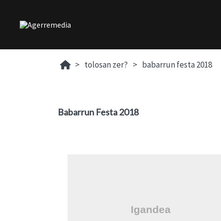
tolosan zer?
babarrun festa 2018
Babarrun Festa 2018