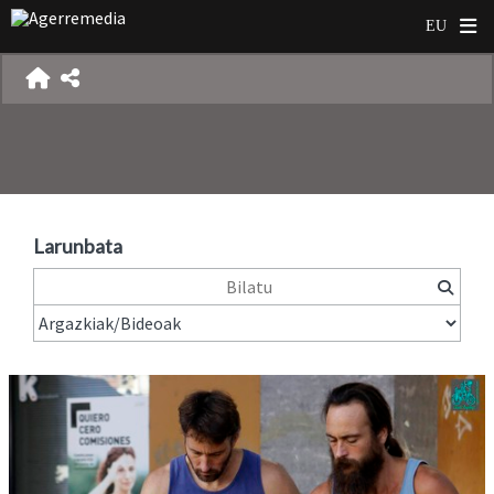
Larunbata